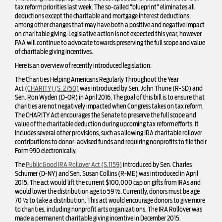
tax reform priorities last week. The so-called “blueprint” eliminates all
deductions except the charitable and mortgage interest deductions,
among other changes that may have both a positive and negative impact
on charitable giving. Legislative action is not expected this year, however
PAA will continue to advocate towards preserving the full scope and value
of charitable giving incentives.
Here is an overview of recently introduced legislation:
The Charities Helping Americans Regularly Throughout the Year
Act
(CHARITY) (S. 2750)
was introduced by Sen. John Thune (R-SD) and
Sen. Ron Wyden (D-OR) in April 2016. The goal of this bill is to ensure that
charities are not negatively impacted when Congress takes on tax reform.
The CHARITY Act encourages the Senate to preserve the full scope and
value of the charitable deduction during upcoming tax reform efforts. It
includes several other provisions, such as allowing IRA charitable rollover
contributions to donor-advised funds and requiring nonprofits to file their
Form 990 electronically.
The
Public Good IRA Rollover Act (S.1159)
introduced by Sen. Charles
Schumer (D-NY) and Sen. Susan Collins (R-ME) was introduced in April
2015. The act would lift the current $100,000 cap on gifts from IRAs and
would lower the distribution age to 59 ½. Currently, donors must be age
70 ½ to take a distribution. This act would encourage donors to give more
to charities, including nonprofit arts organizations. The IRA Rollover was
made a permanent charitable giving incentive in December 2015.