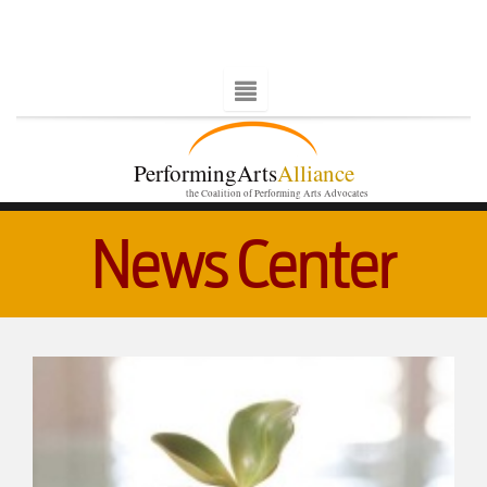
PerformingArts
Alliance
the Coalition of Performing Arts Advocates
News Center