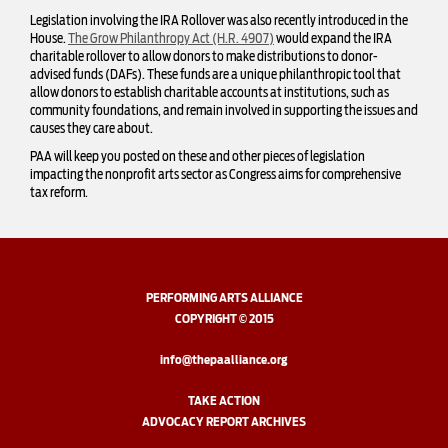
Legislation involving the IRA Rollover was also recently introduced in the
House.
The Grow Philanthropy Act (H.R. 4907)
would expand the IRA
charitable rollover to allow donors to make distributions to donor-
advised funds (DAFs). These funds are a unique philanthropic tool that
allow donors to establish charitable accounts at institutions, such as
community foundations, and remain involved in supporting the issues and
causes they care about.
PAA will keep you posted on these and other pieces of legislation
impacting the nonprofit arts sector as Congress aims for comprehensive
tax reform.
PERFORMING ARTS ALLIANCE
COPYRIGHT © 2015
info@thepaalliance.org
TAKE ACTION
ADVOCACY REPORT ARCHIVES