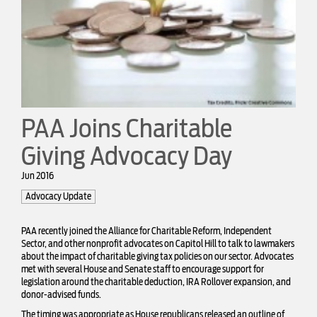
PAA Joins Charitable
Giving Advocacy Day
Jun 2016
Advocacy Update
PAA recently joined the Alliance for Charitable Reform, Independent
Sector, and other nonprofit advocates on Capitol Hill to talk to lawmakers
about the impact of charitable giving tax policies on our sector. Advocates
met with several House and Senate staff to encourage support for
legislation around the charitable deduction, IRA Rollover expansion, and
donor-advised funds.
The timing was appropriate as House republicans released an outline of