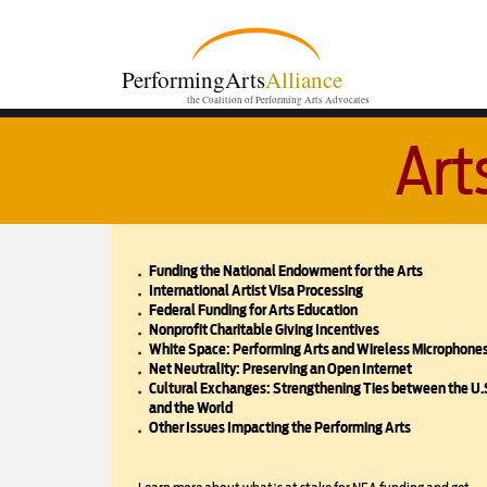
PerformingArts
Alliance
the Coalition of Performing Arts Advocates
Art
Funding the National Endowment for the Arts
International Artist Visa Processing
Federal Funding for Arts Education
Nonprofit Charitable Giving Incentives
White Space: Performing Arts and Wireless Microphone
Net Neutrality: Preserving an Open Internet
Cultural Exchanges: Strengthening Ties between the U.
and the World
Other Issues Impacting the Performing Arts