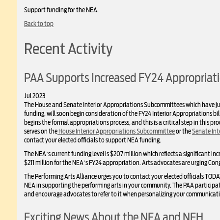
Support funding for the NEA.
Back to top
Recent Activity
PAA Supports Increased FY24 Appropriati
Jul 2023
The House and Senate Interior Appropriations Subcommittees which have ju
funding, will soon begin consideration of the FY24 Interior Appropriations b
begins the formal appropriations process, and this is a critical step in this p
serves on the
House Interior Appropriations Subcommittee
or the
Senate Int
contact your elected officials to support NEA funding.
The NEA’s current funding level is $207 million which reflects a significant in
$211 million for the NEA’s FY24 appropriation. Arts advocates are urging Con
The Performing Arts Alliance urges you to contact your elected officials TOD
NEA in supporting the performing arts in your community. The PAA participat
and encourage advocates to refer to it when personalizing your communicati
Exciting News About the NEA and NEH