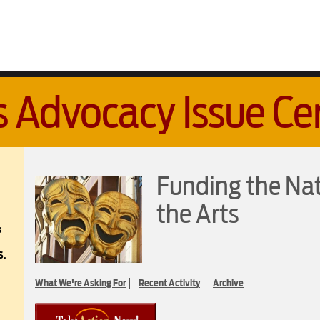
s Advocacy Issue Ce
Funding the Na
the Arts
s
S.
What We're Asking For
Recent Activity
Archive