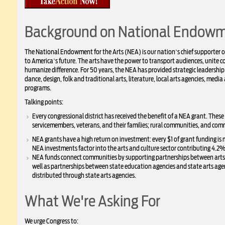
Background on National Endowme
The National Endowment for the Arts (NEA) is our nation’s chief supporter of t
to America’s future. The arts have the power to transport audiences, unit
humanize difference. For 50 years, the NEA has provided strategic leadership
dance, design, folk and traditional arts, literature, local arts agencies, media 
programs.
Talking points:
Every congressional district has received the benefit of a NEA grant. These
servicemembers, veterans, and their families; rural communities, and com
NEA grants have a high return on investment: every $1 of grant funding is
NEA investments factor into the arts and culture sector contributing 4.2% 
NEA funds connect communities by supporting partnerships between arts or
well as partnerships between state education agencies and state arts ag
distributed through state arts agencies.
What We're Asking For
We urge Congress to: