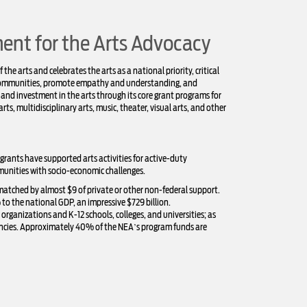
nt for the Arts Advocacy
he arts and celebrates the arts as a national priority, critical
e communities, promote empathy and understanding, and
 and investment in the arts through its core grant programs for
arts, multidisciplinary arts, music, theater, visual arts, and other
 grants have supported arts activities for active-duty
munities with socio-economic challenges.
 matched by almost $9 of private or other non-federal support.
to the national GDP, an impressive $729 billion.
ganizations and K-12 schools, colleges, and universities; as
encies. Approximately 40% of the NEA’s program funds are