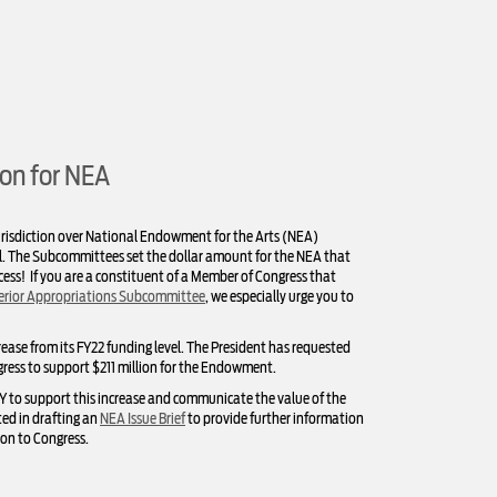
on for NEA
risdiction over National Endowment for the Arts (NEA)
ill. The Subcommittees set the dollar amount for the NEA that
rocess! If you are a constituent of a Member of Congress that
erior Appropriations Subcommittee
, we especially urge you to
crease from its FY22 funding level. The President has requested
gress to support $211 million for the Endowment.
AY to support this increase and communicate the value of the
ed in drafting an
NEA Issue Brief
to provide further information
on to Congress.