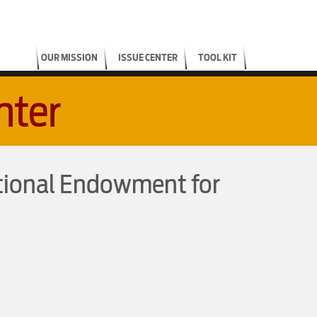
OUR MISSION
ISSUE CENTER
TOOL KIT
nter
tional Endowment for