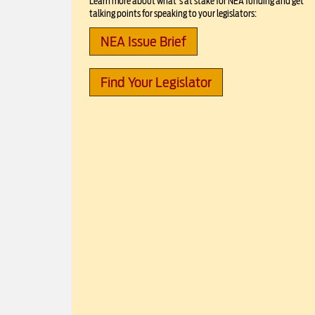
Learn more about what’s at stake for NEA funding and get
talking points for speaking to your legislators:
NEA Issue Brief
Find Your Legislator