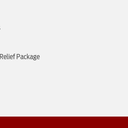
s
Relief Package