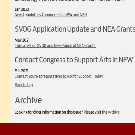
Jan 2022
New Appointees Announced for NEA and NEH
SVOG Application Update and NEA Grant
May 2021
The Latest on SVOG and New Round of NEA Grants
Contact Congress to Support Arts in NEW 
Feb 2021
Contact Your Representatives to Ask for Support, Today.
Back to top
Archive
Looking for older information on this issue? Please visit the
Archive