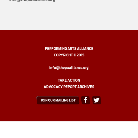
PERFORMING ARTS ALLIANCE
COPYRIGHT © 2015
info@thepaalliance.org
TAKE ACTION
ADVOCACY REPORT ARCHIVES