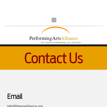
PerformingArts
Alliance
the Coalition of Performing Arts Advocates
Contact Us
Email
info@thepaalliance.org