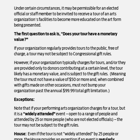
Under certain circumstances, it may be permissible for an elected
official or staff member to be invited to receive a tour of an arts
organization’s facilities to become more educated on the art form
being presented.
The first question to ask is, “Does your tour have a monetary
value?”
If your organization regularly provides tours to the public, free of
charge, a tour may not be subject to Congressional gift rules.
However, if your organization typically charges for tours, and/or they
are provided only to donors contributing at a certain level, the tour
likely has a monetary value, and is subject to the gift rules. (Meaning
the tour must not have a value of $50 or more and, when combined
with gifts made on other occasions, must not bump your
organization past the annual $99.99 total gift limitation.)
Exceptions:
Note that if your performing arts organization charges for a tour, but
it is a
“widely attended”
event – open to a range of people and
attended by 25 or more people (who are not elected officials) – the
tour may not be subject to the gift rules.
House:
Even if the tour is not “widely attended” by 25 people or
more, the House provides an exception if an event is
regularly