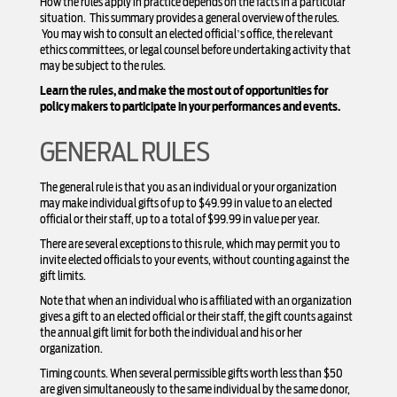
How the rules apply in practice depends on the facts in a particular
situation. This summary provides a general overview of the rules.
You may wish to consult an elected official’s office, the relevant
ethics committees, or legal counsel before undertaking activity that
may be subject to the rules.
Learn the rules, and make the most out of opportunities for
policy makers to participate in your performances and events.
GENERAL RULES
The general rule is that you as an individual or your organization
may make individual gifts of up to $49.99 in value to an elected
official or their staff, up to a total of $99.99 in value per year.
There are several exceptions to this rule, which may permit you to
invite elected officials to your events, without counting against the
gift limits.
Note that when an individual who is affiliated with an organization
gives a gift to an elected official or their staff, the gift counts against
the annual gift limit for both the individual and his or her
organization.
Timing counts. When several permissible gifts worth less than $50
are given simultaneously to the same individual by the same donor,