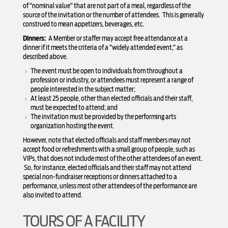
of “nominal value” that are not part of a meal, regardless of the
source of the invitation or the number of attendees. This is generally
construed to mean appetizers, beverages, etc.
Dinners:
A Member or staffer may accept free attendance at a
dinner if it meets the criteria of a “widely attended event,” as
described above.
The event must be open to individuals from throughout a
profession or industry, or attendees must represent a range of
people interested in the subject matter;
At least 25 people, other than elected officials and their staff,
must be expected to attend; and
The invitation must be provided by the performing arts
organization hosting the event.
However, note that elected officials and staff members may not
accept food or refreshments with a small group of people, such as
VIPs, that does not include most of the other attendees of an event.
So, for instance, elected officials and their staff may not attend
special non-fundraiser receptions or dinners attached to a
performance, unless most other attendees of the performance are
also invited to attend.
TOURS OF A FACILITY