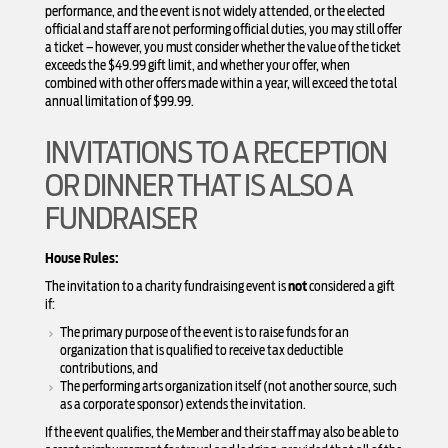
performance, and the event is not widely attended, or the elected
official and staff are not performing official duties, you may still offer
a ticket – however, you must consider whether the value of the ticket
exceeds the $49.99 gift limit, and whether your offer, when
combined with other offers made within a year, will exceed the total
annual limitation of $99.99.
INVITATIONS TO A RECEPTION
OR DINNER THAT IS ALSO A
FUNDRAISER
House Rules:
The invitation to a charity fundraising event is
not
considered a gift
if:
The primary purpose of the event is to raise funds for an
organization that is qualified to receive tax deductible
contributions, and
The performing arts organization itself (not another source, such
as a corporate sponsor) extends the invitation.
If the event qualifies, the Member and their staff may also be able to