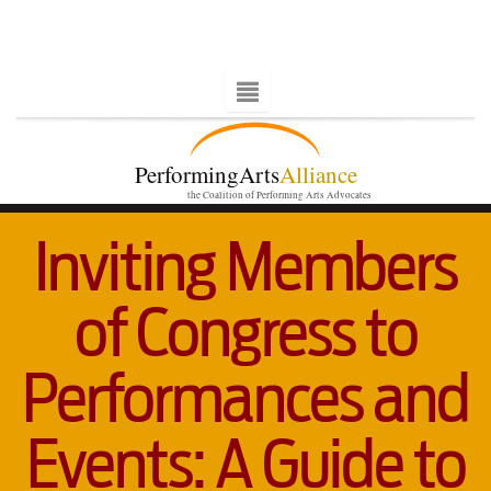
PerformingArts
Alliance
the Coalition of Performing Arts Advocates
Inviting Members
of Congress to
Performances and
Events: A Guide to