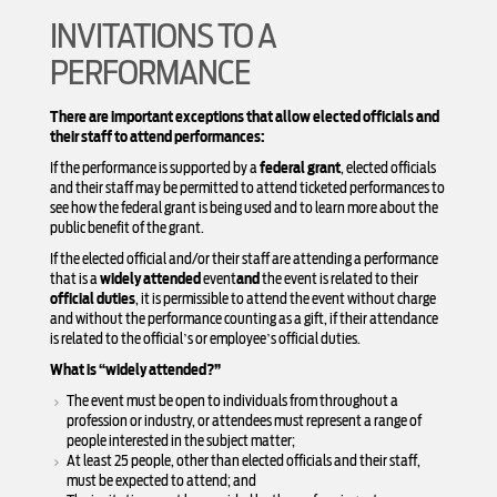
INVITATIONS TO A
PERFORMANCE
There are important exceptions that allow elected officials and
their staff to attend performances:
If the performance is supported by a
federal grant
, elected officials
and their staff may be permitted to attend ticketed performances to
see how the federal grant is being used and to learn more about the
public benefit of the grant.
If the elected official and/or their staff are attending a performance
that is a
widely attended
event
and
the event is related to their
official duties
, it is permissible to attend the event without charge
and without the performance counting as a gift, if their attendance
is related to the official’s or employee’s official duties.
What is “widely attended?”
The event must be open to individuals from throughout a
profession or industry, or attendees must represent a range of
people interested in the subject matter;
At least 25 people, other than elected officials and their staff,
must be expected to attend; and