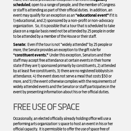
scheduled
, open to a range of people, and the member of Congress
or staff is attending as part of their official duties. In addition, an
event may qualify for an exception as an
“educational event”
if it is
1) educational, and 2) sponsored by a non-profit or non-advocacy
organization. So, it is possible that a tour that is scheduled to take
place on a regular basis need not be attended by 25 people in order
to be attended by a member of the House or their staff.
Senate:
Even if the tour is not “widely attended” by 25 people or
more, the Senate provides an exception to the gift rule for
“constituent events.”
Under this exception, Senators and their
staff may accept free attendance at certain events in their home
state if they are 1) sponsored primarily by constituents, 2) attended
by at least five constituents, 3) there are no registered lobbyists in
attendance, 4) the event does not serve a meal that costs $50 or
more, and 5) the event otherwise complies with the requirements of
widely attended events and the Senator or staff participates in the
event by presenting information about his or her official duties.
FREE USE OF SPACE
Occasionally, an elected officially already holding office will use a
performing arts organization’s space to host an event in his or her
official capacity. It is permissible to offer the use of space free of