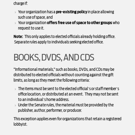
charge if:
Your organization has a
pre-existing policy
in place allowing
such use of space, and
Your organization
offers free use of space to other groups
who
request to use it.
Note:
This only applies to elected officials already holding office.
Separate rules apply to individuals seeking elected office.
BOOKS, DVDS, AND CDS
“Informational materials,” such as books, DVDs, and CDs may be
distributed to elected officials without counting against the gift
limits, as long as they meet the following criteria:
The items must be sent to the elected official’s or staff member’s
office location, or distributed at an event. They may not be sent
to an individual’s home address.
Under the Senate rules, the material must be provided by the
publisher, author, performer, or producer.
This exception applies even for organizations that retain a registered
lobbyist.