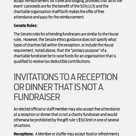
accept reimbursement for travel and lodging, provided that all of the
event’s proceeds are for the benefit of the 501(c)(3) and the
charitable organization itself both makes the offer of free
attendance and pays for the reimbursement.
Senate Rules:
The Senate rules for attending fundraisers are similar to the House
rules. However, the Senate ethics guidance does not specify what
types of charities fall within the exception, or include the House
requirement, noted above, that the “primary purpose” of a
charitable fundraiser be to raise funds for an organization that is
qualified to receive tax deductible contributions.
INVITATIONS TO A RECEPTION
OR DINNER THAT IS NOT A
FUNDRAISER
An elected official or staff member may also accept free attendance
at a reception or dinner that is not a charity fundraiser and would
otherwise be prohibited by the gift rule’s $50 limit in one of several
situations.
Receptions:
A Member or staffer may accept food or refreshments