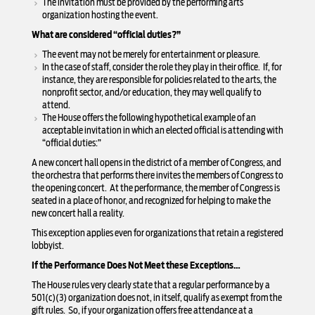
The invitation must be provided by the performing arts
organization hosting the event.
What are considered “official duties?”
The event may not be merely for entertainment or pleasure.
In the case of staff, consider the role they play in their office. If, for
instance, they are responsible for policies related to the arts, the
nonprofit sector, and/or education, they may well qualify to
attend.
The House offers the following hypothetical example of an
acceptable invitation in which an elected official is attending with
“official duties:”
A new concert hall opens in the district of a member of Congress, and
the orchestra that performs there invites the members of Congress to
the opening concert. At the performance, the member of Congress is
seated in a place of honor, and recognized for helping to make the
new concert hall a reality.
This exception applies even for organizations that retain a registered
lobbyist.
If the Performance Does Not Meet these Exceptions…
The House rules very clearly state that a regular performance by a
501(c)(3) organization does not, in itself, qualify as exempt from the
gift rules. So, if your organization offers free attendance at a