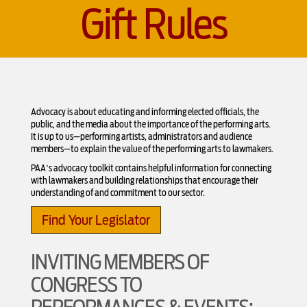
Gift Rules
Advocacy is about educating and informing elected officials, the
public, and the media about the importance of the performing arts.
It is up to us—performing artists, administrators and audience
members—to explain the value of the performing arts to lawmakers.
PAA’s advocacy toolkit contains helpful information for connecting
with lawmakers and building relationships that encourage their
understanding of and commitment to our sector.
Find Your Legislator
INVITING MEMBERS OF
CONGRESS TO