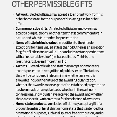
OTHER PERMISSIBLE GIFTS
Artwork.
Elected officials may accept a loan of artwork from his
or her home state, for the purpose of displaying it in his or her
office.
Commemorative gifts.
An elected official or employee may
accept a plaque, trophy, or other item that is commemorative in
nature and which is intended for presentation.
Items of little intrinsic value.
In addition to the gift rule
exceptions for items valued at less than $10, there is an exception
for gifts of little intrinsic value. This includes certain specific items
with a “reasonable value” (i.e. baseball caps, T-shirts, and
greeting cards), even if more than $10.
Awards.
Elected officials and staff may accept nonmonetary
awards presented in recognition of public service. The factors
that will be considered in determining whether an award is
allowable include the nature of the awarding organization,
whether the award is made as part of an established program and
has been made on a regular basis, whether in the past non-
congressional individuals have received the award, and whether
there are specific, written criteria for the selection of awardees.
Home state products.
An elected official may accept a gift of a
product from his or her district or home state that is intended for
promotional purposes, such as display or free distribution, and is