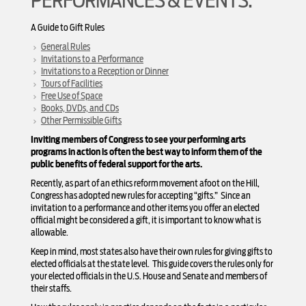
PERFORMANCES & EVENTS:
A Guide to Gift Rules
General Rules
Invitations to a Performance
Invitations to a Reception or Dinner
Tours of Facilities
Free Use of Space
Books, DVDs, and CDs
Other Permissible Gifts
Inviting members of Congress to see your performing arts
programs in action is often the best way to inform them of the
public benefits of federal support for the arts.
Recently, as part of an ethics reform movement afoot on the Hill,
Congress has adopted new rules for accepting “gifts.” Since an
invitation to a performance and other items you offer an elected
official might be considered a gift, it is important to know what is
allowable.
Keep in mind, most states also have their own rules for giving gifts to
elected officials at the state level. This guide covers the rules only for
your elected officials in the U.S. House and Senate and members of
their staffs.