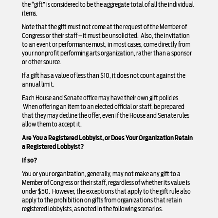
the “gift” is considered to be the aggregate total of all the individual
items.
Note that the gift must not come at the request of the Member of
Congress or their staff – it must be unsolicited. Also, the invitation
to an event or performance must, in most cases, come directly from
your nonprofit performing arts organization, rather than a sponsor
or other source.
If a gift has a value of less than $10, it does not count against the
annual limit.
Each House and Senate office may have their own gift policies.
When offering an item to an elected official or staff, be prepared
that they may decline the offer, even if the House and Senate rules
allow them to accept it.
Are You a Registered Lobbyist, or Does Your Organization Retain
a Registered Lobbyist?
If so?
You or your organization, generally, may not make any gift to a
Member of Congress or their staff, regardless of whether its value is
under $50. However, the exceptions that apply to the gift rule also
apply to the prohibition on gifts from organizations that retain
registered lobbyists, as noted in the following scenarios.