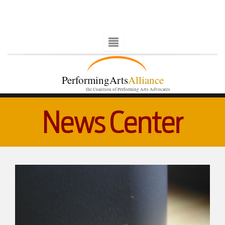
PerformingArts
Alliance
the Coalition of Performing Arts Advocates
News Center