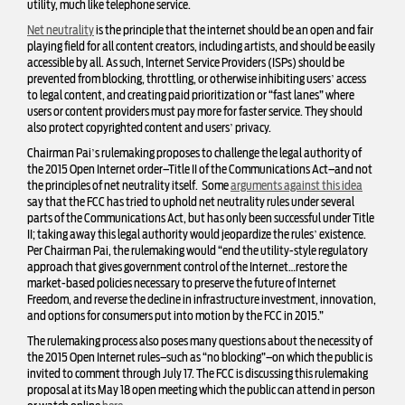
utility, much like telephone service.
Net neutrality
is the principle that the internet should be an open and fair
playing field for all content creators, including artists, and should be easily
accessible by all. As such, Internet Service Providers (ISPs) should be
prevented from blocking, throttling, or otherwise inhibiting users’ access
to legal content, and creating paid prioritization or “fast lanes” where
users or content providers must pay more for faster service. They should
also protect copyrighted content and users’ privacy.
Chairman Pai’s rulemaking proposes to challenge the legal authority of
the 2015 Open Internet order–Title II of the Communications Act–and not
the principles of net neutrality itself. Some
arguments against this idea
say that the FCC has tried to uphold net neutrality rules under several
parts of the Communications Act, but has only been successful under Title
II; taking away this legal authority would jeopardize the rules’ existence.
Per Chairman Pai, the rulemaking would “end the utility-style regulatory
approach that gives government control of the Internet…restore the
market-based policies necessary to preserve the future of Internet
Freedom, and reverse the decline in infrastructure investment, innovation,
and options for consumers put into motion by the FCC in 2015.”
The rulemaking process also poses many questions about the necessity of
the 2015 Open Internet rules–such as “no blocking”–on which the public is
invited to
comment
through July 17. The FCC is discussing this rulemaking
proposal at its May 18 open meeting which the public can attend in person