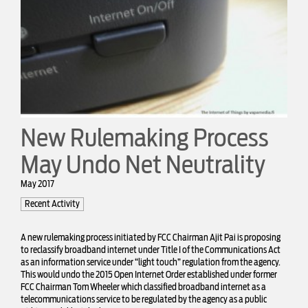
New Rulemaking Process
May Undo Net Neutrality
May 2017
Recent Activity
A new
rulemaking process
initiated by FCC Chairman Ajit Pai is proposing
to reclassify broadband internet under Title I of the Communications Act
as an information service under “light touch” regulation from the agency.
This would undo the 2015 Open Internet Order established under former
FCC Chairman Tom Wheeler which classified broadband internet as a
telecommunications service to be regulated by the agency as a public