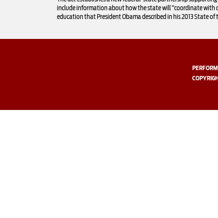
include information about how the state will “coordinate with 
education that President Obama described in his 2013 State of 
PERFORMI
COPYRIGH