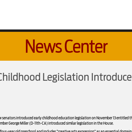
News Center
Childhood Legislation Introduce
enators introduced early childhood education legislation on November 13 entitled th
r George Miller (D-11th-CA) introduced similar legislation in the House.
our-year old preschool and includes “creative arts expression” as an essential domain o