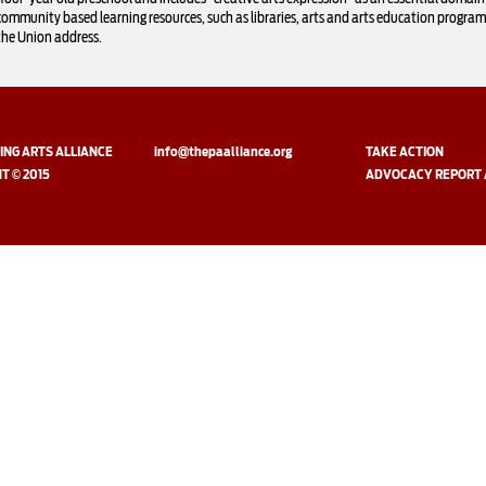
community based learning resources, such as libraries, arts and arts education progra
the Union address.
NG ARTS ALLIANCE
info@thepaalliance.org
TAKE ACTION
T © 2015
ADVOCACY REPORT 