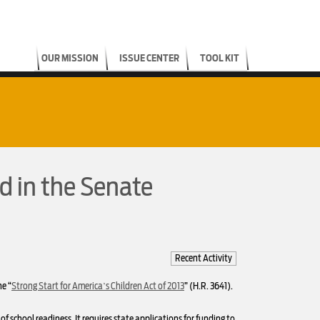
OUR MISSION
ISSUE CENTER
TOOL KIT
d in the Senate
Recent Activity
e “
Strong Start for America’s Children Act of 2013
” (H.R. 3641).
f school readiness. It requires state applications for funding to