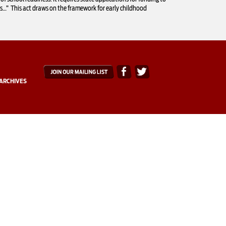
ms…” This act draws on the framework for early childhood
ARCHIVES