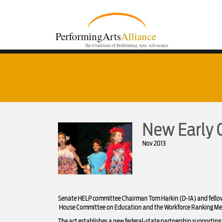
PerformingArts
Alliance
the Coalition of Performing Arts Advocates
New Early 
Nov 2013
Senate HELP committee Chairman Tom Harkin (D-IA) and fellow s
House Committee on Education and the Workforce Ranking Membe
The act establishes a new federal-state partnership supporting f