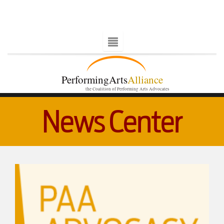
PerformingArts
Alliance
the Coalition of Performing Arts Advocates
News Center