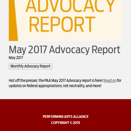
May 2017 Advocacy Report
May 2017
Monthly Advocacy Report
Hot off the presses: the PAA May 2017 Advocacy report is here!
Read on
for
updates on federal appropriations, net neutrality, and more!
PERFORMING ARTS ALLIANCE
COPYRIGHT © 2015