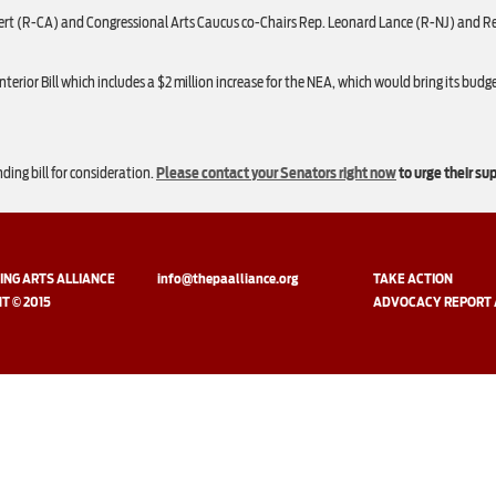
t (R-CA) and Congressional Arts Caucus co-Chairs Rep. Leonard Lance (R-NJ) and Rep. 
rior Bill which includes a $2 million increase for the NEA, which would bring its budget
nding bill for consideration.
Please contact your Senators right now
to urge their su
NG ARTS ALLIANCE
info@thepaalliance.org
TAKE ACTION
T © 2015
ADVOCACY REPORT 