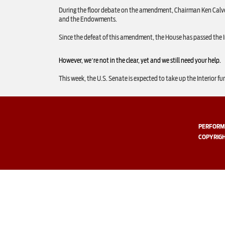
During the floor debate on the amendment, Chairman Ken Calver
and the Endowments.
Since the defeat of this amendment, the House has passed the Inte
However, we’re not in the clear, yet and we still need your help.
This week, the U.S. Senate is expected to take up the Interior fu
PERFORMI
COPYRIGH