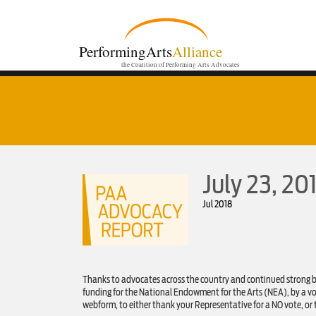
PerformingArts
Alliance
the Coalition of Performing Arts Advocates
July 23, 2
Jul 2018
Thanks to advocates across the country and continued strong 
funding for the National Endowment for the Arts (NEA), by a vot
webform, to either thank your Representative for a NO vote, or