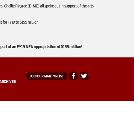
Chellie Pingree (D-ME) all spoke out in support of the arts
 for FY19 to $155 million.
pport of an FY19 NEA appropriation of $155 million!
ARCHIVES