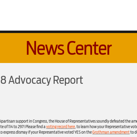
News Center
018 Advocacy Report
bipartisan support in Congress, the House of Representatives soundly defeated the 
e of 114 to 297! Please find a
voting record here
, to learn how your Representative vote
 to express dismay if your Representative voted YES on the
Grothman amendment
to d