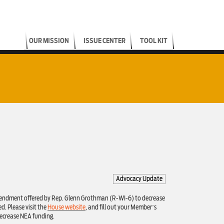
OUR MISSION
ISSUE CENTER
TOOL KIT
Advocacy Update
amendment offered by Rep. Glenn Grothman (R-WI-6) to decrease
d. Please visit the
House website
, and fill out your Member’s
ecrease NEA funding.