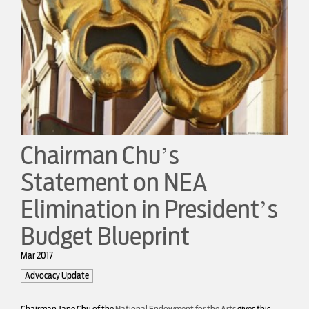
Chairman Chu’s
Statement on NEA
Elimination in President’s
Budget Blueprint
Mar 2017
Advocacy Update