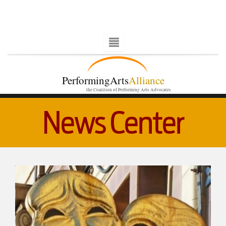
PerformingArts
Alliance
the Coalition of Performing Arts Advocates
News Center