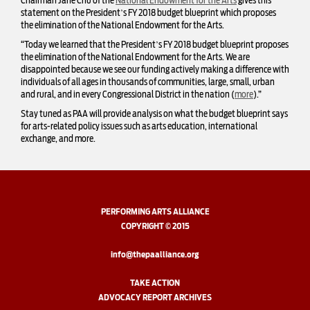
Chairman Jane Chu of the
National Endowment for the Arts
gives this
statement on the President’s FY 2018 budget blueprint which proposes
the elimination of the National Endowment for the Arts.
“Today we learned that the President’s FY 2018 budget blueprint proposes
the elimination of the National Endowment for the Arts. We are
disappointed because we see our funding actively making a difference with
individuals of all ages in thousands of communities, large, small, urban
and rural, and in every Congressional District in the nation (
more
).”
Stay tuned as PAA will provide analysis on what the budget blueprint says
for arts-related policy issues such as arts education, international
exchange, and more.
PERFORMING ARTS ALLIANCE
COPYRIGHT © 2015
info@thepaalliance.org
TAKE ACTION
ADVOCACY REPORT ARCHIVES