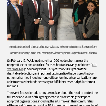
From left to right: Richard Foltin, AJC Global Jewish Advocacy; Joel Simon, LifeBridge Health; Dustin Williams,
John Hopkins University; Cristine Davis, Perfoming Arts Alliance; Najean Lee, League of American Orchestras
On February 16, PAA joined more than 200 leaders from across the
nonprofit sector on Capitol Hill for the Charitable Giving Coalition’s “
100
Years of Giving
” advocacy event. This year marks 100 years of the
charitable deduction, an important tax incentive that ensures that our
nation’s charities-including nonprofit performing arts organizations-are
able to receive the funds necessary to fulfill their essential philanthropic
missions.
The event focused on educating lawmakers about the need to protect the
full scope and value of this giving incentive by describing the impact
nonprofit organizations, including the arts, make in their communities
with support from private giving. PAA shared with lawmakers examples of