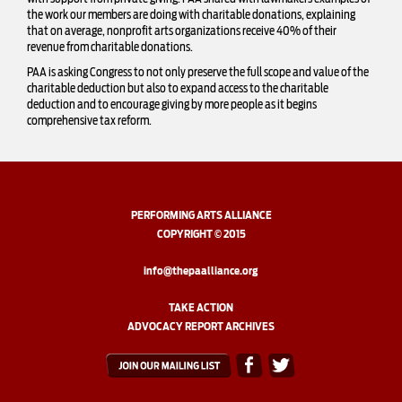
the work our members are doing with charitable donations, explaining
that on average, nonprofit arts organizations receive 40% of their
revenue from charitable donations.
PAA is asking Congress to not only preserve the full scope and value of the
charitable deduction but also to expand access to the charitable
deduction and to encourage giving by more people as it begins
comprehensive tax reform.
PERFORMING ARTS ALLIANCE
COPYRIGHT © 2015
info@thepaalliance.org
TAKE ACTION
ADVOCACY REPORT ARCHIVES