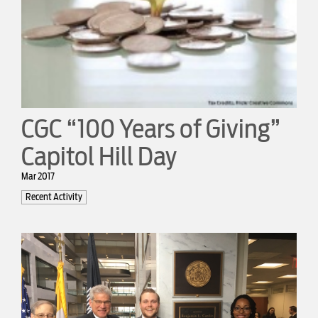
CGC “100 Years of Giving”
Capitol Hill Day
Mar 2017
Recent Activity