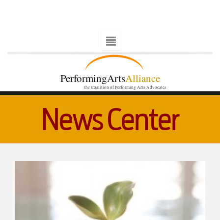
PerformingArts
Alliance
the Coalition of Performing Arts Advocates
News Center