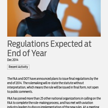
Regulations Expected at
End of Year
Dec 2014
Recent Activity
The FAA and DOT have announced plans to issue final regulations by the
end of 2014. The rulemaking will re-state the statute without
interpretation, which means the rule will be issued in final form, not open
to public comments.
PAA has joined more than 25 other national organizations in calling on the
FAA to complete the rule-making process, and has met with aviation
industry leaders to discuss implementation of the new rules. At a meeting