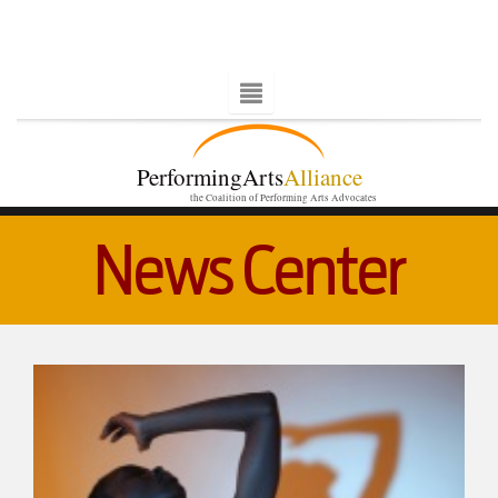
PerformingArts
Alliance
the Coalition of Performing Arts Advocates
News Center