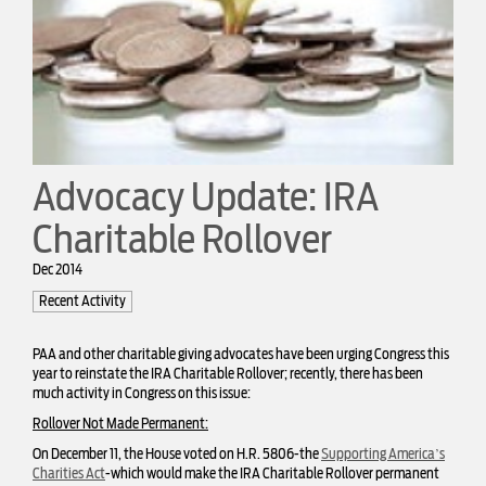
Advocacy Update: IRA
Charitable Rollover
Dec 2014
Recent Activity
PAA and other charitable giving advocates have been urging Congress this
year to reinstate the IRA Charitable Rollover; recently, there has been
much activity in Congress on this issue:
Rollover Not Made Permanent:
On December 11, the House voted on H.R. 5806-the
Supporting America’s
Charities Act
-which would make the IRA Charitable Rollover permanent