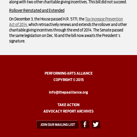
along with two other charitable giving incentives. This bill did not succeed.
Rollover Reinstated and Extended
On December 3, the House passed H.R. 5771, the
Tax Increase Prevention
Act of 2014
, which retroactively renews and extends the rollover and other
charitable giving incentives through the end of 2014. The Senate passed
the same legislation on Dec. 16 and the bill now awaits the President’s
signature.
PERFORMING ARTS ALLIANCE
COPYRIGHT © 2015
info@thepaalliance.org
TAKE ACTION
ADVOCACY REPORT ARCHIVES