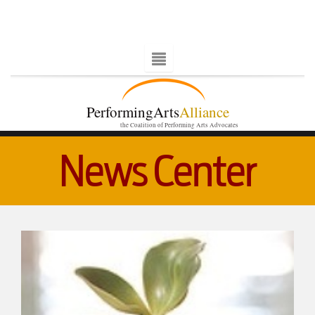
PerformingArts
Alliance
the Coalition of Performing Arts Advocates
News Center