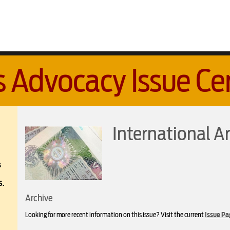
s Advocacy Issue Ce
International Ar
s
S.
Archive
Looking for more recent information on this issue? Visit the current
Issue Pa