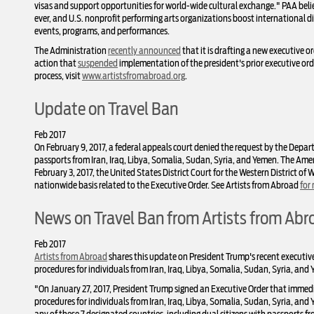
visas and support opportunities for world-wide cultural exchange." PAA bel
ever, and U.S. nonprofit performing arts organizations boost international di
events, programs, and performances.
The Administration
recently announced
that it is drafting a new executive o
action that
suspended
implementation of the president's prior executive orde
process, visit
www.artistsfromabroad.org
.
Update on Travel Ban
Feb 2017
On February 9, 2017, a federal appeals court denied the request by the Departm
passports from Iran, Iraq, Libya, Somalia, Sudan, Syria, and Yemen. The Am
February 3, 2017, the United States District Court for the Western District of
nationwide basis related to the Executive Order. See Artists from Abroad
for
News on Travel Ban from Artists from Abr
Feb 2017
Artists from Abroad
shares this update on President Trump's recent executive
procedures for individuals from Iran, Iraq, Libya, Somalia, Sudan, Syria, and
"On January 27, 2017, President Trump signed an Executive Order that immedi
procedures for individuals from Iran, Iraq, Libya, Somalia, Sudan, Syria, an