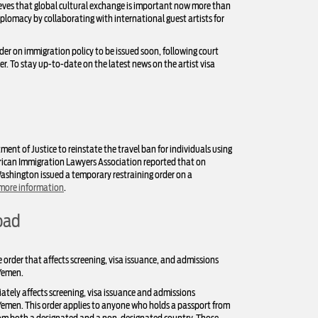
ieves that global cultural exchange is important now more than
plomacy by collaborating with international guest artists for
rder on immigration policy to be issued soon, following court
r. To stay up-to-date on the latest news on the artist visa
ent of Justice to reinstate the travel ban for individuals using
erican Immigration Lawyers Association reported that on
 Washington issued a temporary restraining order on a
 more information
.
oad
 order that affects screening, visa issuance, and admissions
 Yemen.
ately affects screening, visa issuance and admissions
d Yemen. This order applies to anyone who holds a passport from