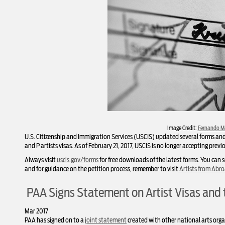
Image Credit:
Fernando M
U.S. Citizenship and Immigration Services (USCIS) updated several forms and f
and P artists visas. As of February 21, 2017, USCIS is no longer accepting previ
Always visit
uscis.gov/forms
for free downloads of the latest forms. You can s
and for guidance on the petition process, remember to visit
Artists from Abr
PAA Signs Statement on Artist Visas and 
Mar 2017
PAA has signed on to a
joint statement
created with other national arts organ