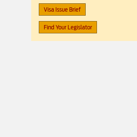
Visa Issue Brief
Find Your Legislator