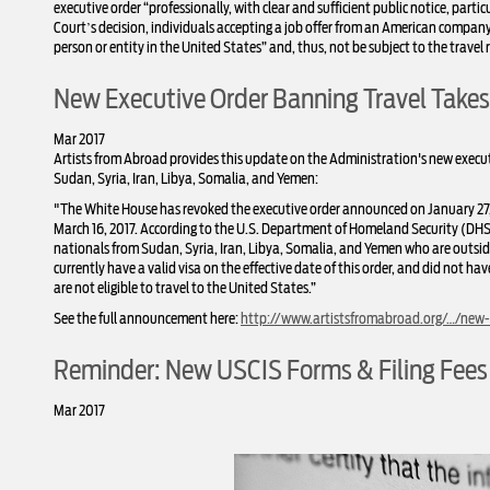
executive order “professionally, with clear and sufficient public notice, particu
Court’s decision, individuals accepting a job offer from an American compan
person or entity in the United States” and, thus, not be subject to the travel r
New Executive Order Banning Travel Takes
Mar 2017
Artists from Abroad provides this update on the Administration's new executiv
Sudan, Syria, Iran, Libya, Somalia, and Yemen:
"The White House has revoked the executive order announced on January 27, 
March 16, 2017. According to the U.S. Department of Homeland Security (DHS)
nationals from Sudan, Sy
ria, Iran, Libya, Somalia, and Yemen who are outsid
currently have a valid visa on the effective date of this order, and did not ha
are not eligible to travel to the United States.”
See the full announcement here:
http://www.artistsfromabroad.org/…/new-t
Reminder: New USCIS Forms & Filing Fees
Mar 2017