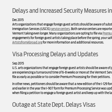
Delays and Increased Security Measures in
Dec 2015
Arts organizations that engage foreign guest artists should be aware of subst
Immigration Services (USCIS)
service centers
. Both service centers are repor
Vermont taking even longer. Many organizations are opting to file via
Premiu
engagements for foreign guest artists taking place before the spring, your sa
ArtistsfromAbroad.org
for more information and additional resources.
Visa Processing Delays and Updates
Sep 2015
U.S. arts organizations that engage foreign guest artists should be aware of p
are experiencing a turnaround time of 6-8 weeks or more at the Vermont Serv
file as early as possible or to consider Premium Processing for their petitions.
In other news, petitioners should be aware that a new edition of the I-129 for
and earlier in the year the I-907 form for Premium Processing Service was up
when filing a petition to engage a foreign guest artist and keep up with the l
Outage at State Dept. Delays Visas