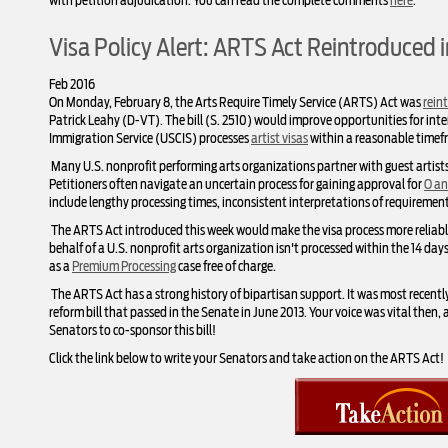
with petition adjudication. You can read the complete comments
here
.
Visa Policy Alert: ARTS Act Reintroduced 
Feb 2016
On Monday, February 8, the Arts Require Timely Service (ARTS) Act was
rein
Patrick Leahy (D-VT). The bill (S. 2510) would improve opportunities for inte
Immigration Service (USCIS) processes
artist visas
within a reasonable timef
Many U.S. nonprofit performing arts organizations partner with guest artist
Petitioners often navigate an uncertain process for gaining approval for
O an
include lengthy processing times, inconsistent interpretations of requiremen
The ARTS Act introduced this week would make the visa process more reliable a
behalf of a U.S. nonprofit arts organization isn't processed within the 14 da
as a
Premium Processing
case free of charge.
The ARTS Act has a strong history of bipartisan support. It was most recentl
reform bill that passed in the Senate in June 2013. Your voice was vital then
Senators to co-sponsor this bill!
Click the link below to write your Senators and take action on the ARTS Act!