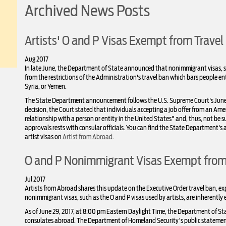
Archived News Posts
Artists' O and P Visas Exempt from Travel
Aug 2017
In late June, the Department of State announced that nonimmigrant visas, su
from the restrictions of the Administration's travel ban which bars people en
Syria, or Yemen.
The State Department announcement follows the U.S. Supreme Court's June 26 d
decision, the Court stated that individuals accepting a job offer from an A
relationship with a person or entity in the United States" and, thus, not be sub
approvals rests with consular officials. You can find the State Department
artist visas on
Artist from Abroad
.
O and P Nonimmigrant Visas Exempt from 
Jul 2017
Artists from Abroad shares this update on the Executive Order travel ban, 
nonimmigrant visas, such as the O and P visas used by artists, are inherently 
As of June 29, 2017, at 8:00 pm Eastern Daylight Time, the Department of S
consulates abroad. The Department of Homeland Security’s public statement 