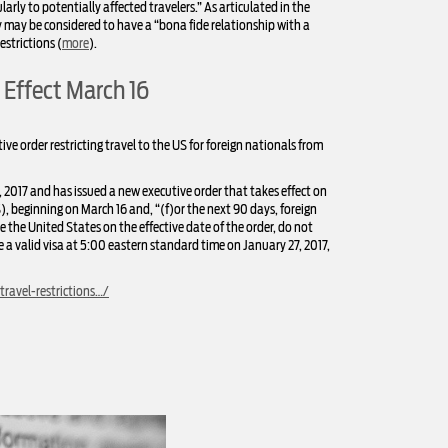
larly to potentially affected travelers.” As articulated in the
y may be considered to have a “bona fide relationship with a
estrictions (
more
).
 Effect March 16
e order restricting travel to the US for foreign nationals from
2017 and has issued a new executive order that takes effect on
, beginning on March 16 and, “(f)or the next 90 days, foreign
e the United States on the effective date of the order, do not
ve a valid visa at 5:00 eastern standard time on January 27, 2017,
ravel-restrictions…/