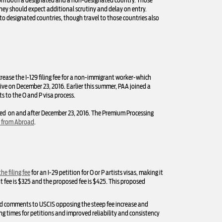
 from both a designated and a non-designated country. Those
they should expect additional scrutiny and delay on entry.
to designated countries, though travel to those countries also
crease the I-129 filing fee for a non-immigrant worker-which
ive on December 23, 2016. Earlier this summer, PAA joined a
s to the O and P visa process.
arked on and after December 23, 2016. The Premium Processing
s from Abroad
.
he filing fee
for an I-29 petition for O or P artists visas, making it
ent fee is $325 and the proposed fee is $425. This proposed
ed comments to USCIS opposing the steep fee increase and
ng times for petitions and improved reliability and consistency