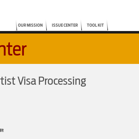
OUR MISSION
ISSUE CENTER
TOOL KIT
nter
tist Visa Processing
ge