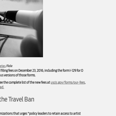
atias
, Flickr
iling fees on December 23, 2016, including the form I-129 for O
ous versions of those forms.
ee the complete list of the new fees at
uscis.gov/forms/our-fees
,
oad
.
the Travel Ban
izations that urges "policy leaders to retain access to artist