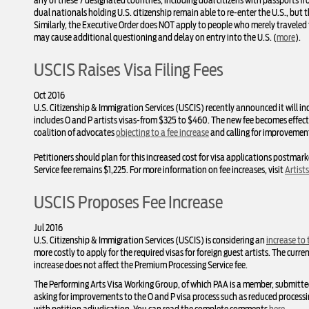
any of these 7 designated countries, including dual citizens with passports
dual nationals holding U.S. citizenship remain able to re-enter the U.S., but 
Similarly, the Executive Order does NOT apply to people who merely traveled 
may cause additional questioning and delay on entry into the U.S. (
more
).
USCIS Raises Visa Filing Fees
Oct 2016
U.S. Citizenship & Immigration Services (USCIS) recently announced it will in
includes O and P artists visas-from $325 to $460. The new fee becomes effect
coalition of advocates
objecting to a fee increase
and calling for improvement
Petitioners should plan for this increased cost for visa applications postm
Service fee remains $1,225. For more information on fee increases, visit
Artist
USCIS Proposes Fee Increase
Jul 2016
U.S. Citizenship & Immigration Services (USCIS) is considering an
increase to t
more costly to apply for the required visas for foreign guest artists. The curr
increase does not affect the Premium Processing Service fee.
The Performing Arts Visa Working Group, of which PAA is a member, submitt
asking for improvements to the O and P visa process such as reduced processi