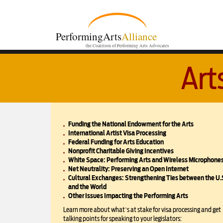
PerformingArts
Alliance
the Coalition of Performing Arts Advocates
Art
Funding the National Endowment for the Arts
International Artist Visa Processing
Federal Funding for Arts Education
Nonprofit Charitable Giving Incentives
White Space: Performing Arts and Wireless Microphone
Net Neutrality: Preserving an Open Internet
Cultural Exchanges: Strengthening Ties between the U.
and the World
Other Issues Impacting the Performing Arts
Learn more about what’s at stake for visa processing and get
talking points for speaking to your legislators: