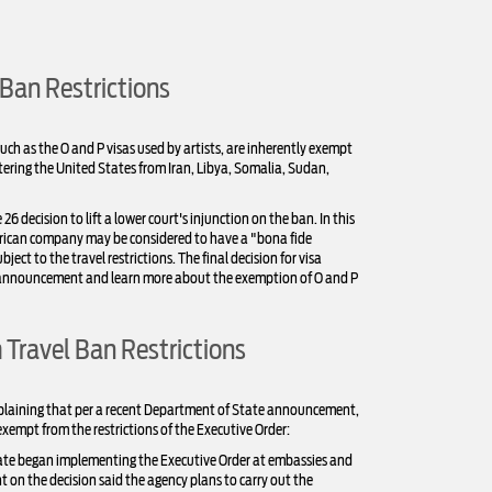
 Ban Restrictions
ch as the O and P visas used by artists, are inherently exempt
tering the United States from Iran, Libya, Somalia, Sudan,
ecision to lift a lower court's injunction on the ban. In this
merican company may be considered to have a "bona fide
ject to the travel restrictions. The final decision for visa
's announcement and learn more about the exemption of O and P
Travel Ban Restrictions
explaining that per a recent Department of State announcement,
exempt from the restrictions of the Executive Order:
tate began implementing the Executive Order at embassies and
on the decision said the agency plans to carry out the