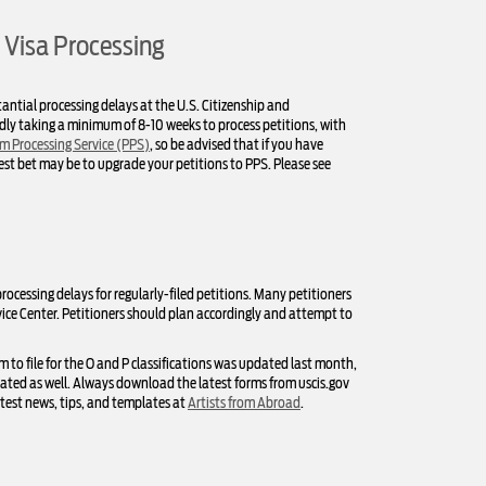
 Visa Processing
antial processing delays at the U.S. Citizenship and
tedly taking a minimum of 8-10 weeks to process petitions, with
m Processing Service (PPS)
, so be advised that if you have
fest bet may be to upgrade your petitions to PPS. Please see
rocessing delays for regularly-filed petitions. Many petitioners
ice Center. Petitioners should plan accordingly and attempt to
m to file for the O and P classifications was updated last month,
dated as well. Always download the latest forms from uscis.gov
atest news, tips, and templates at
Artists from Abroad
.