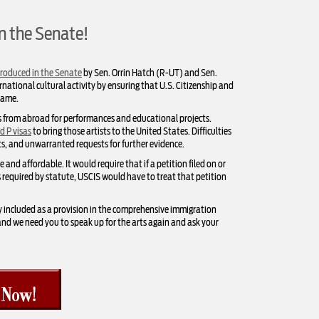
in the Senate!
troduced in the Senate
by Sen. Orrin Hatch (R-UT) and Sen.
rnational cultural activity by ensuring that U.S. Citizenship and
rame.
s from abroad for performances and educational projects.
d P visas
to bring those artists to the United States. Difficulties
ts, and unwarranted requests for further evidence.
nd affordable. It would require that if a petition filed on or
ys required by statute, USCIS would have to treat that petition
y included as a provision in the comprehensive immigration
, and we need you to speak up for the arts again and ask your